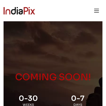
COMING SOON!
0-30
0-7
WEEKS
DAYS