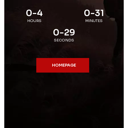
0-4
0-31
HOURS
MINUTES
0-29
SECONDS
HOMEPAGE