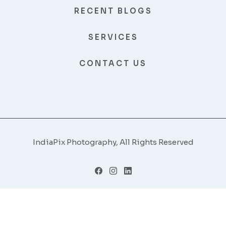
RECENT BLOGS
SERVICES
CONTACT US
IndiaPix Photography, All Rights Reserved