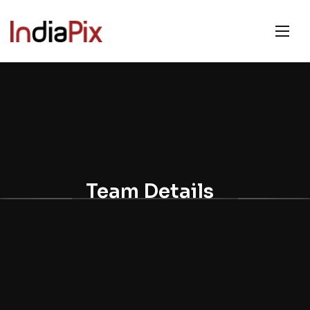
Team Details