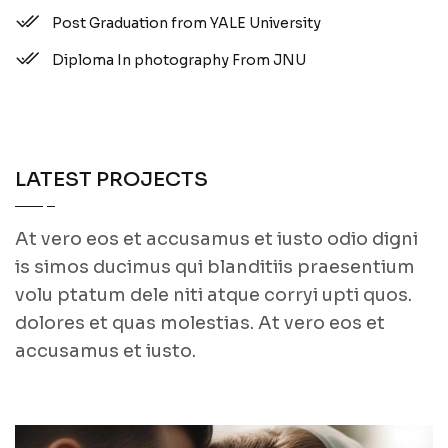
Post Graduation from YALE University
Diploma In photography From JNU
LATEST PROJECTS
At vero eos et accusamus et iusto odio digni
is simos ducimus qui blanditiis praesentium
volu ptatum dele niti atque corryi upti quos.
dolores et quas molestias. At vero eos et
accusamus et iusto.