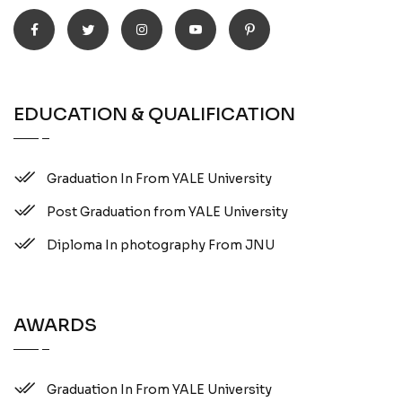
EDUCATION & QUALIFICATION
Graduation In From YALE University
Post Graduation from YALE University
Diploma In photography From JNU
AWARDS
Graduation In From YALE University