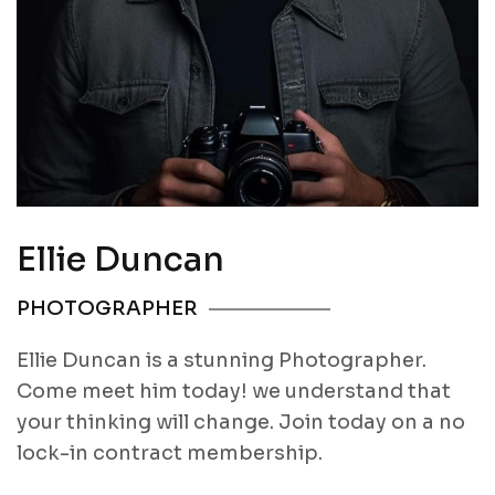
Ellie Duncan
PHOTOGRAPHER
Ellie Duncan is a stunning Photographer.
Come meet him today! we understand that
your thinking will change. Join today on a no
lock-in contract membership.