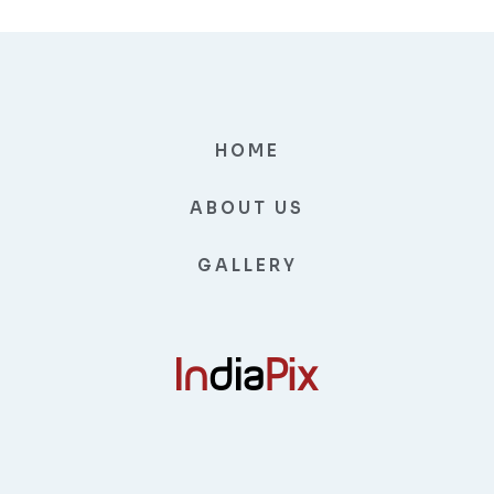
HOME
ABOUT US
GALLERY