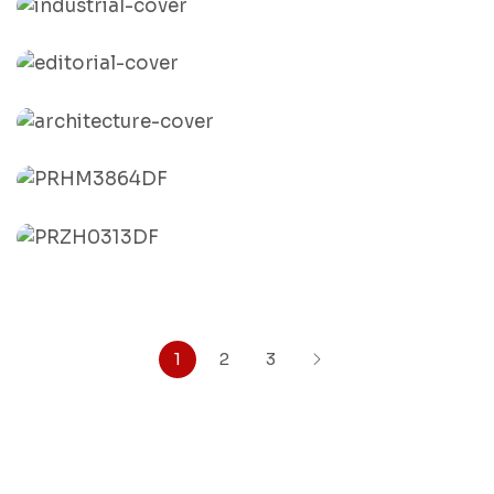
By
India Pix
Industrial
By
India Pix
Editorial
By
India Pix
Architecture
By
India Pix
Onam
By
India Pix
Janmashtami
By
India Pix
1
2
3