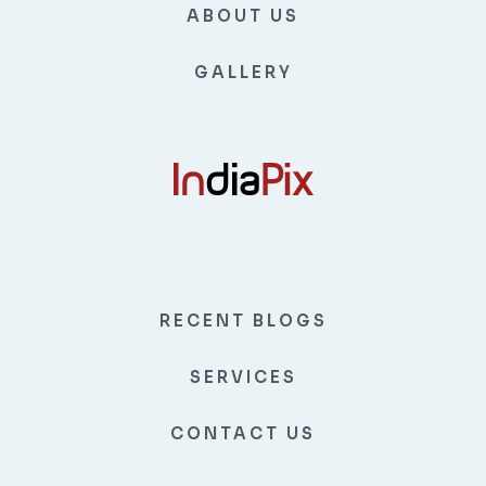
ABOUT US
GALLERY
RECENT BLOGS
SERVICES
CONTACT US