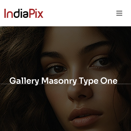
Gallery Masonry Type One