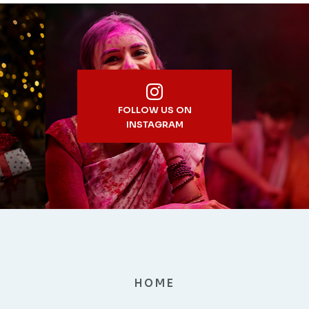
FOLLOW US ON
INSTAGRAM
HOME