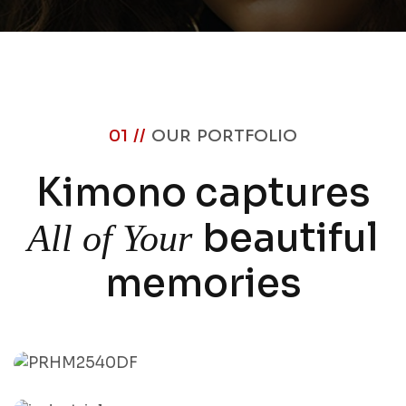
01 //
OUR PORTFOLIO
Kimono captures
beautiful
All of Your
memories
Durga Puja