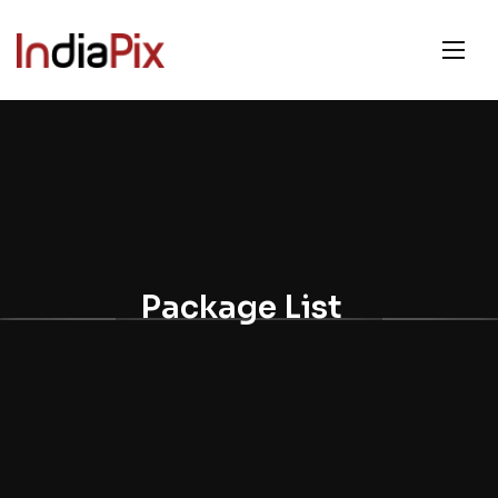
Package List