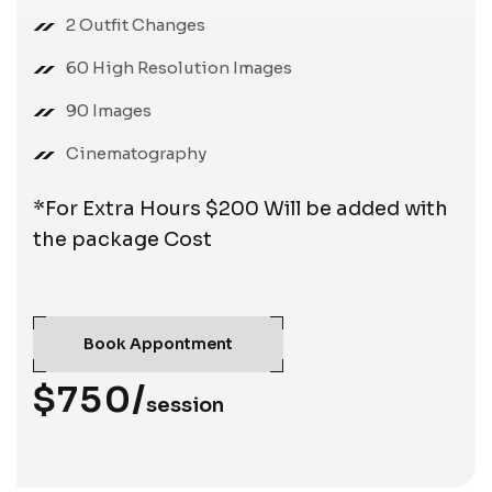
2 Outfit Changes
60 High Resolution Images
90 Images
Cinematography
*For Extra Hours $200 Will be added with
the package Cost
Book Appontment
$750/
session