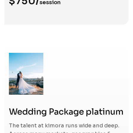
$750/
session
Wedding Package platinum
The talent at kimora runs wide and deep.