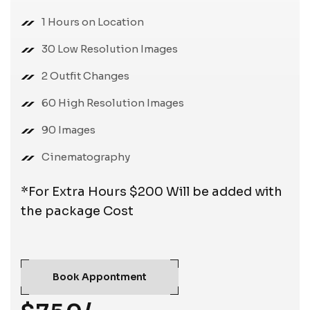
1 Hours on Location
30 Low Resolution Images
2 Outfit Changes
60 High Resolution Images
90 Images
Cinematography
*For Extra Hours $200 Will be added with
the package Cost
Book Appontment