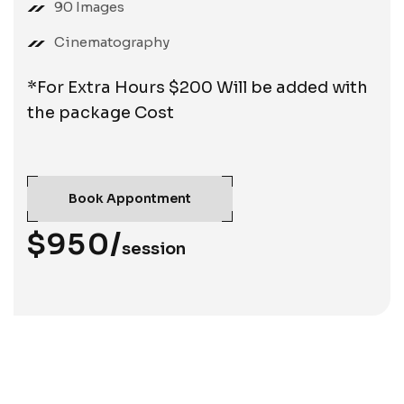
90 Images
Cinematography
*For Extra Hours $200 Will be added with
the package Cost
Book Appontment
$950/
session