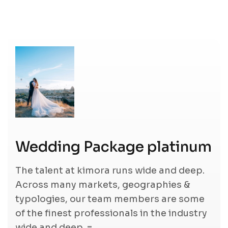
Wedding Package platinum
The talent at kimora runs wide and deep.
Across many markets, geographies &
typologies, our team members are some
of the finest professionals in the industry
wide and deep. =