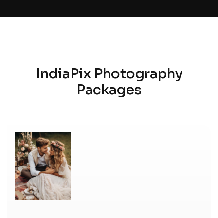
IndiaPix Photography
Packages