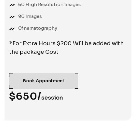
60 High Resolution Images
90 Images
Cinematography
*For Extra Hours $200 Will be added with
the package Cost
Book Appontment
$650/
session