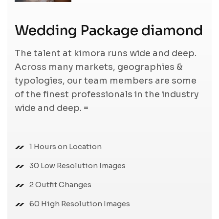
Wedding Package diamond
The talent at kimora runs wide and deep.
Across many markets, geographies &
typologies, our team members are some
of the finest professionals in the industry
wide and deep. =
1 Hours on Location
30 Low Resolution Images
2 Outfit Changes
60 High Resolution Images