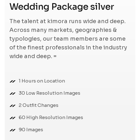
Wedding Package silver
The talent at kimora runs wide and deep.
Across many markets, geographies &
typologies, our team members are some
of the finest professionals in the industry
wide and deep. =
1 Hours on Location
30 Low Resolution Images
2 Outfit Changes
60 High Resolution Images
90 Images