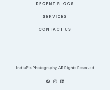
RECENT BLOGS
SERVICES
CONTACT US
IndiaPix Photography, All Rights Reserved