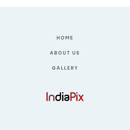
HOME
ABOUT US
GALLERY