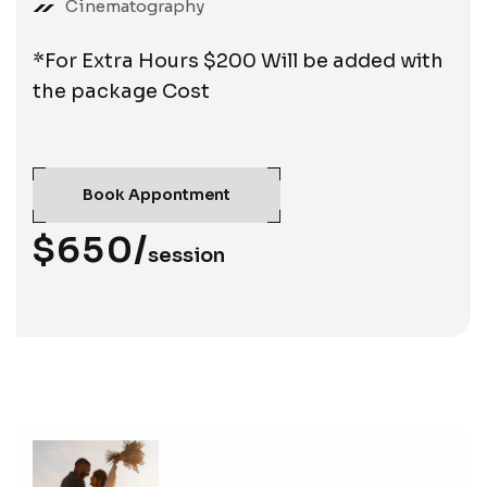
Cinematography
*For Extra Hours $200 Will be added with
the package Cost
Book Appontment
$650/
session