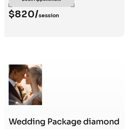
$820/
session
Wedding Package diamond