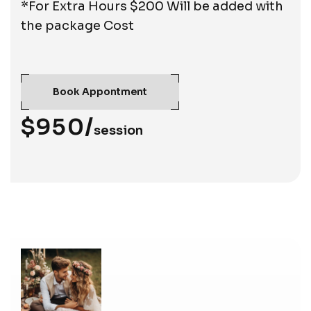
*For Extra Hours $200 Will be added with
the package Cost
Book Appontment
$950/
session