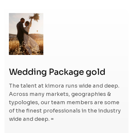
Wedding Package gold
The talent at kimora runs wide and deep.
Across many markets, geographies &
typologies, our team members are some
of the finest professionals in the industry
wide and deep. =