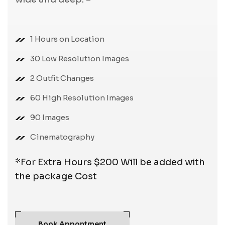
1 Hours on Location
30 Low Resolution Images
2 Outfit Changes
60 High Resolution Images
90 Images
Cinematography
*For Extra Hours $200 Will be added with
the package Cost
Book Appontment