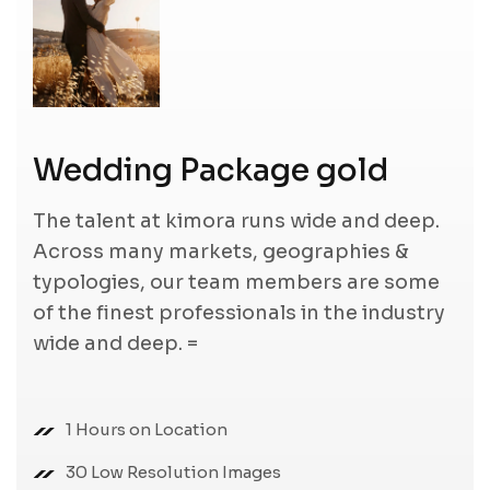
Wedding Package gold
The talent at kimora runs wide and deep.
Across many markets, geographies &
typologies, our team members are some
of the finest professionals in the industry
wide and deep. =
1 Hours on Location
30 Low Resolution Images