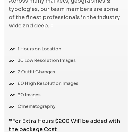
Across many markets, geographies &
typologies, our team members are some
of the finest professionals in the industry
wide and deep. =
1 Hours on Location
30 Low Resolution Images
2 Outfit Changes
60 High Resolution Images
90 Images
Cinematography
*For Extra Hours $200 Will be added with
the package Cost