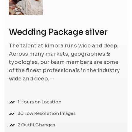
Wedding Package silver
The talent at kimora runs wide and deep.
Across many markets, geographies &
typologies, our team members are some
of the finest professionals in the industry
wide and deep. =
1 Hours on Location
30 Low Resolution Images
2 Outfit Changes