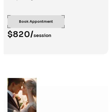
Book Appontment
$820/
session