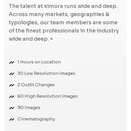
The talent at kimora runs wide and deep.
Across many markets, geographies &
typologies, our team members are some
of the finest professionals in the industry
wide and deep. =
1 Hours on Location
30 Low Resolution Images
2 Outfit Changes
60 High Resolution Images
90 Images
Cinematography