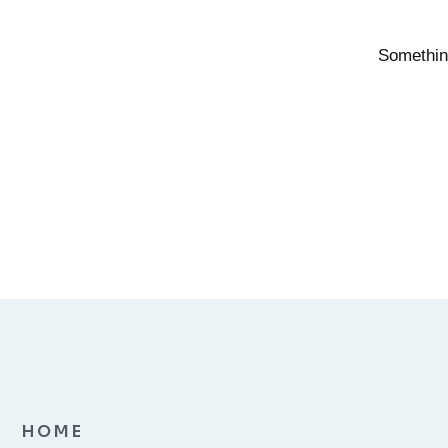
Something
HOME