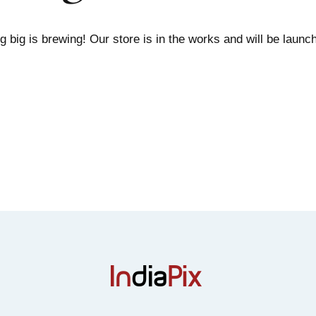
 big is brewing! Our store is in the works and will be launc