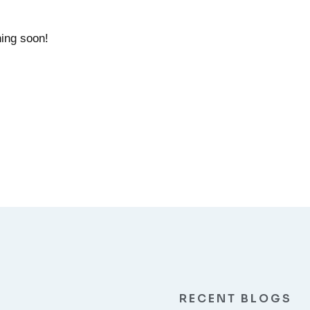
hing soon!
RECENT BLOGS