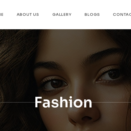
ME
ABOUT US
GALLERY
BLOGS
CONTA
Fashion