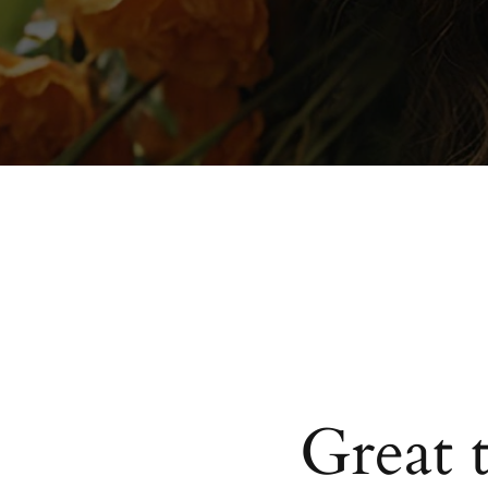
Great 