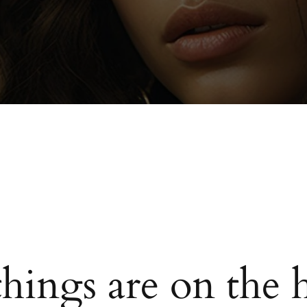
things are on the 