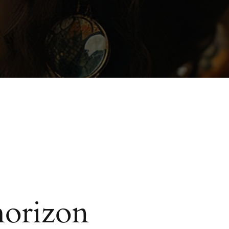
horizon