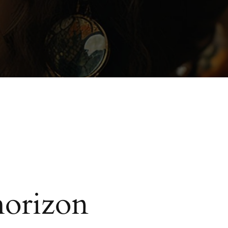
horizon