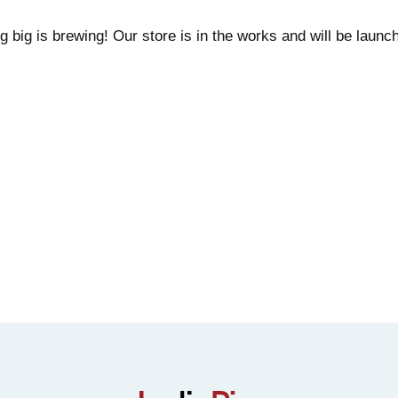
 big is brewing! Our store is in the works and will be launc