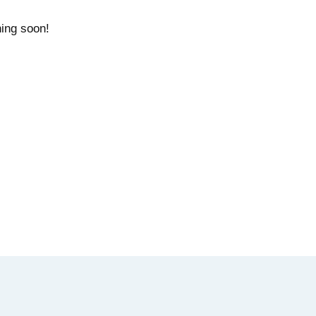
hing soon!