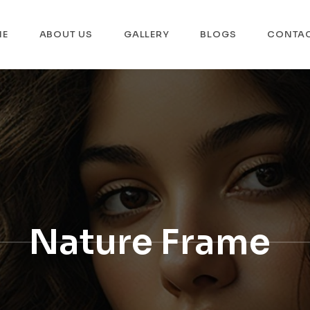
ME
ABOUT US
GALLERY
BLOGS
CONTA
Nature Frame