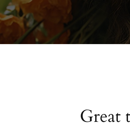
Great 