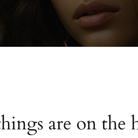
things are on the 