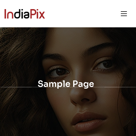
Sample Page