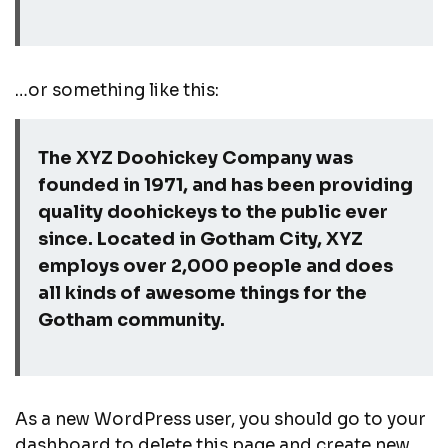
…or something like this:
The XYZ Doohickey Company was
founded in 1971, and has been providing
quality doohickeys to the public ever
since. Located in Gotham City, XYZ
employs over 2,000 people and does
all kinds of awesome things for the
Gotham community.
As a new WordPress user, you should go to
your
dashboard
to delete this page and create new