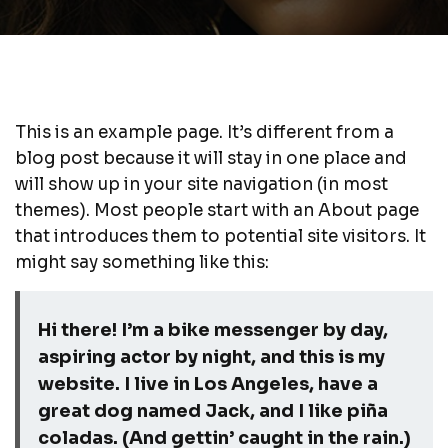
This is an example page. It’s different from a
blog post because it will stay in one place and
will show up in your site navigation (in most
themes). Most people start with an About page
that introduces them to potential site visitors. It
might say something like this:
Hi there! I’m a bike messenger by day,
aspiring actor by night, and this is my
website. I live in Los Angeles, have a
great dog named Jack, and I like piña
coladas. (And gettin’ caught in the rain.)