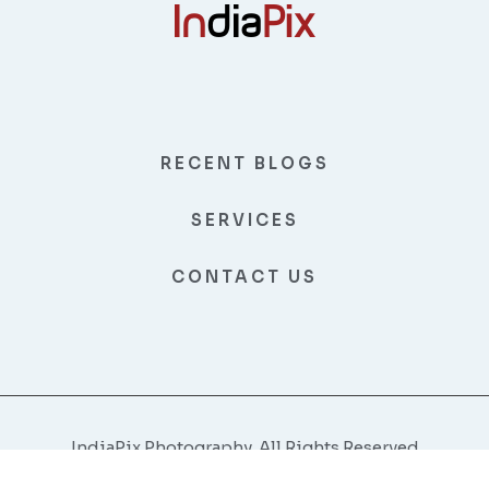
RECENT BLOGS
SERVICES
CONTACT US
IndiaPix Photography, All Rights Reserved