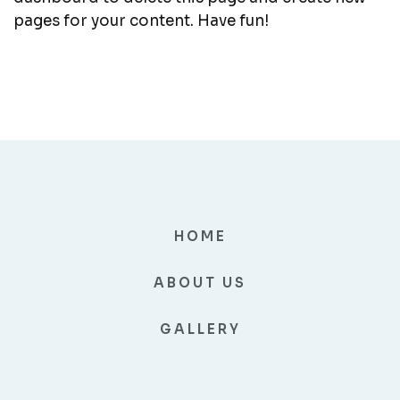
pages for your content. Have fun!
HOME
ABOUT US
GALLERY