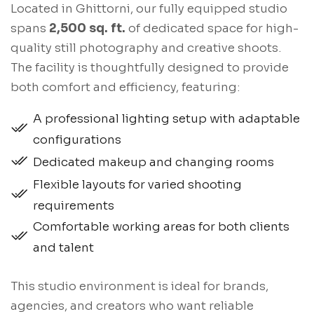
Located in Ghittorni, our fully equipped studio
spans
2,500 sq. ft.
of dedicated space for high-
quality still photography and creative shoots.
The facility is thoughtfully designed to provide
both comfort and efficiency, featuring:
A professional lighting setup with adaptable
configurations
Dedicated makeup and changing rooms
Flexible layouts for varied shooting
requirements
Comfortable working areas for both clients
and talent
This studio environment is ideal for brands,
agencies, and creators who want reliable