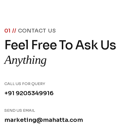
01 //
CONTACT US
Feel Free To Ask Us
Anything
CALL US FOR QUERY
+91 9205349916
SEND US EMAIL
marketing@mahatta.com