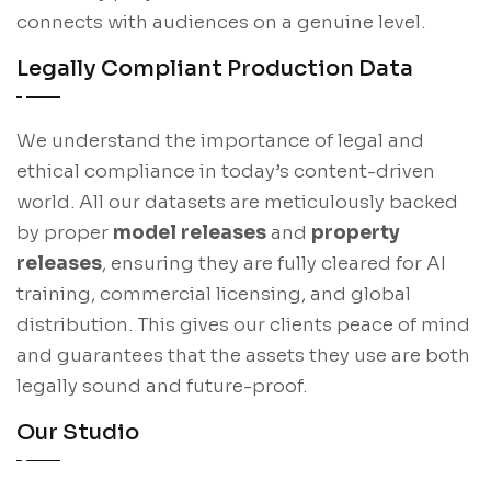
connects with audiences on a genuine level.
Legally Compliant Production Data
We understand the importance of legal and
ethical compliance in today’s content-driven
world. All our datasets are meticulously backed
by proper
model releases
and
property
releases
, ensuring they are fully cleared for AI
training, commercial licensing, and global
distribution. This gives our clients peace of mind
and guarantees that the assets they use are both
legally sound and future-proof.
Our Studio