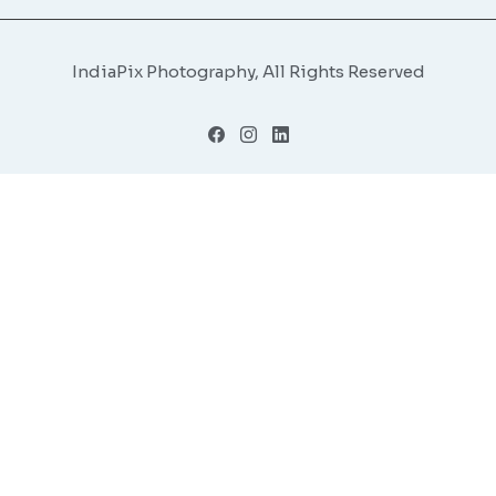
IndiaPix Photography, All Rights Reserved