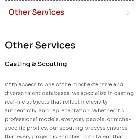
Other Services
Other Services
Casting & Scouting
With access to one of the most extensive and
diverse talent databases, we specialize in casting
real-life subjects that reflect inclusivity,
authenticity, and representation. Whether it’s
professional models, everyday people, or niche-
specific profiles, our scouting process ensures
that every project is enriched with talent that