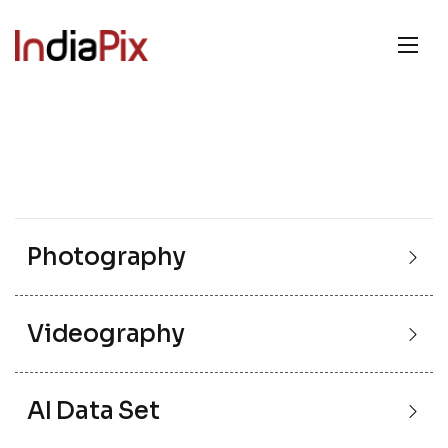
Photography
Videography
AI Data Set