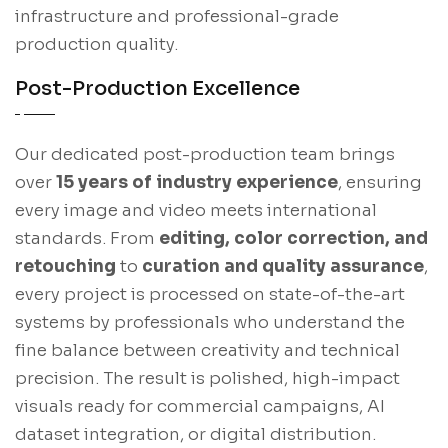
infrastructure and professional-grade
production quality.
Post-Production Excellence
Our dedicated post-production team brings
over
15 years of industry experience
, ensuring
every image and video meets international
standards. From
editing, color correction, and
retouching
to
curation and quality assurance
,
every project is processed on state-of-the-art
systems by professionals who understand the
fine balance between creativity and technical
precision. The result is polished, high-impact
visuals ready for commercial campaigns, AI
dataset integration, or digital distribution.